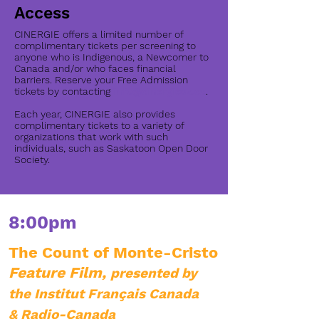
Access
CINERGIE offers a limited number of
complimentary tickets per screening to
anyone who is Indigenous, a Newcomer to
Canada and/or who faces financial
barriers. Reserve your Free Admission
tickets by contacting
info@cinergiesk.ca
.
​Each year, CINERGIE also provides
complimentary tickets to a variety of
organizations that work with such
individuals, such as Saskatoon Open Door
Society.
8:00pm
The Count of Monte-Cristo
Feature Film,
presented by
the Institut Français Canada
& Radio-Canada