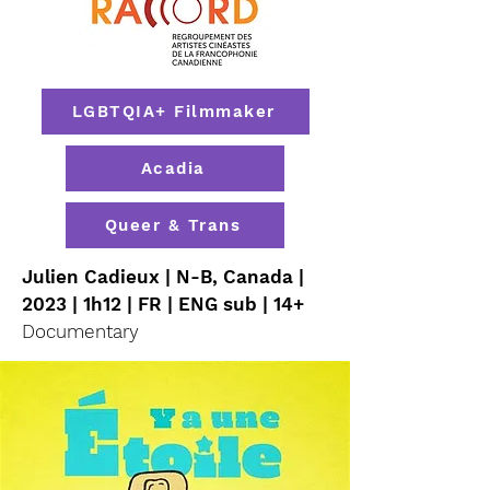
LGBTQIA+ Filmmaker
Acadia
Queer & Trans
Julien Cadieux | N-B, Canada |
2023 | 1h12 | FR | ENG sub | 14+
Documentary