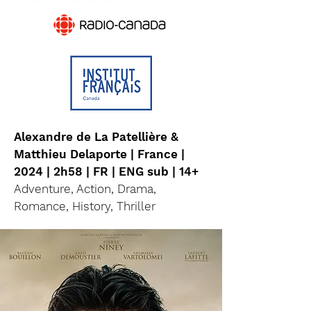
Alexandre de La Patellière &
Matthieu Delaporte | France |
2024 | 2h58 | FR | ENG sub | 14+
Adventure, Action, Drama,
Romance, History, Thriller