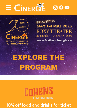
EXPLORE THE
PROGRAM
10% off food and drinks for ticket