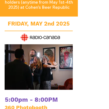
holders (anytime from May 1st-4th
2025) at Cohen's Beer Republic
FRIDAY, MAY 2nd 2025
5:00pm - 8:00PM
360 Photobooth