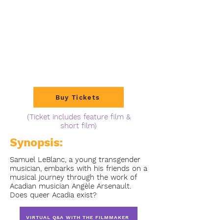
Buy Tickets
(Ticket includes feature film &
short film)
Synopsis:
Samuel LeBlanc, a young transgender
musician, embarks with his friends on a
musical journey through the work of
Acadian musician Angèle Arsenault.
Does queer Acadia exist?
VIRTUAL Q&A WITH THE FILMMAKER