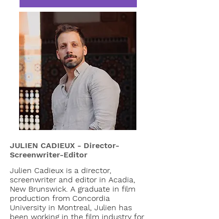
JULIEN CADIEUX - Director-
Screenwriter-Editor
Julien Cadieux is a director,
screenwriter and editor in Acadia,
New Brunswick. A graduate in film
production from Concordia
University in Montreal, Julien has
been working in the film industry for