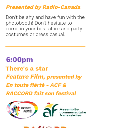
Presented by Radio-Canada
Don't be shy and have fun with the
photobooth! Don't hesitate to
come in your best attire and party
costumes or dress casual.
6:00pm
There's a star
Feature Film,
presented by
En toute fiérté - ACF &
RACCORD fait son festival