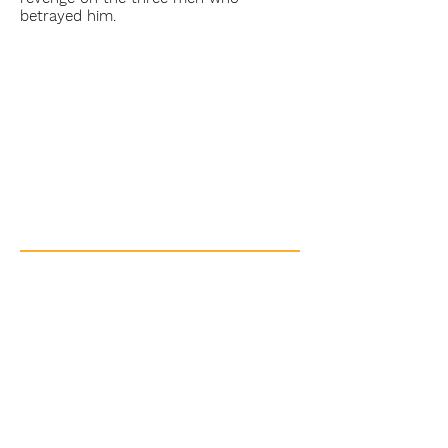
betrayed him.
Beaupré the Giant
Short Film
Indigenous / Michif
Saskatchewan