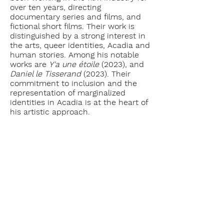
over ten years, directing
documentary series and films, and
fictional short films. Their work is
distinguished by a strong interest in
the arts, queer identities, Acadia and
human stories. Among his notable
works are
Y'a une étoile
(2023), and
Daniel le Tisserand
(2023). Their
commitment to inclusion and the
representation of marginalized
identities in Acadia is at the heart of
his artistic approach.