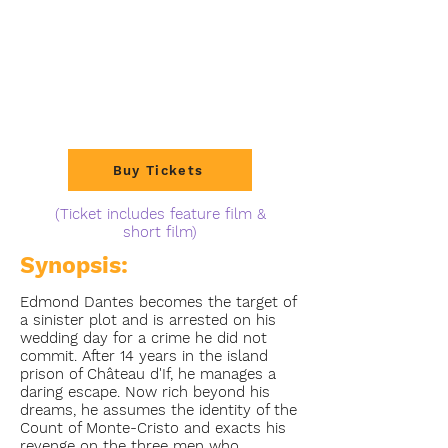
Buy Tickets
(Ticket includes feature film &
short film)
Synopsis:
Edmond Dantes becomes the target of
a sinister plot and is arrested on his
wedding day for a crime he did not
commit. After 14 years in the island
prison of Château d'If, he manages a
daring escape. Now rich beyond his
dreams, he assumes the identity of the
Count of Monte-Cristo and exacts his
revenge on the three men who