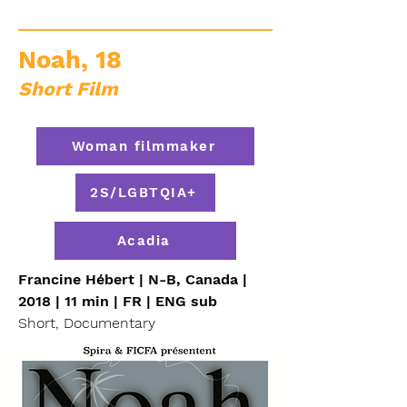
Noah, 18
Short Film
Woman filmmaker
2S/LGBTQIA+
Acadia
Francine Hébert | N-B, Canada |
2018 | 11 min | FR | ENG sub
Short, Documentary