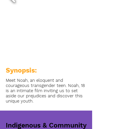
Synopsis:
Meet Noah, an eloquent and
courageous transgender teen. Noah, 18
is an intimate film inviting us to set
aside our prejudices and discover this
unique youth.
Indigenous & Community