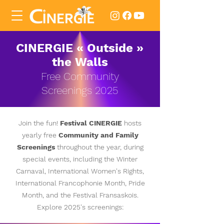
CINERGIE «
Outside
»
the Walls
Free Community
Screenings
2025
Join the fun!
Festival
CINERGIE
hosts
yearly free
Community and Family
Screenings
throughout the year, during
special events, including the Winter
Carnaval, International Women's Rights,
International Francophonie Month, Pride
Month, and the Festival Fransaskois.
Explore
2025's screenings: