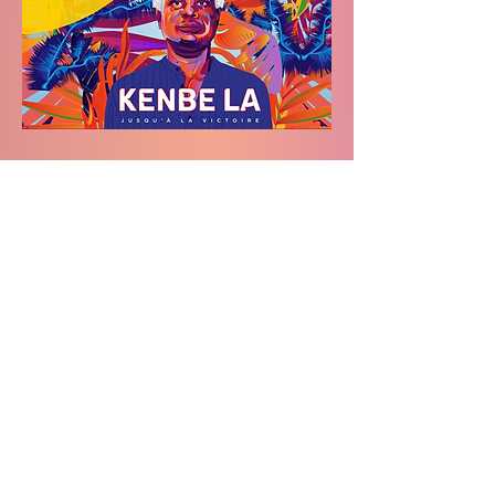
Festival CINERGIE is featured in the
Fédération des Francophones de
Saskatoon
's monthly Newsletter.
Subscribe to stay updated.