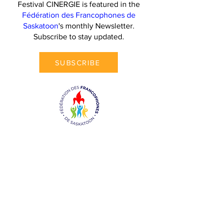
Festival CINERGIE is featured in the
Fédération des Francophones de
Saskatoon
's monthly Newsletter.
Subscribe to stay updated.
SUBSCRIBE
Contact Us
Festival CINERGIE
211-308 4th Avenue North,