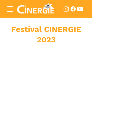
Festival
CINERGIE
2023